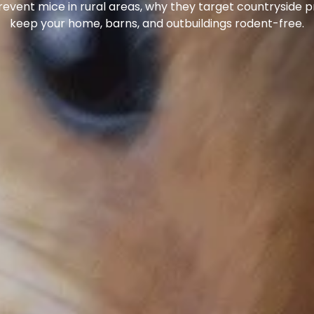
 prevent mice in rural areas, why they target countryside
keep your home, barns, and outbuildings rodent-free.