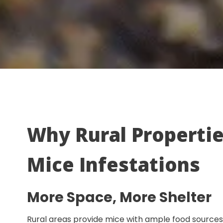
Why Rural Propertie
Mice Infestations
More Space, More Shelter
Rural areas provide mice with ample food sources a