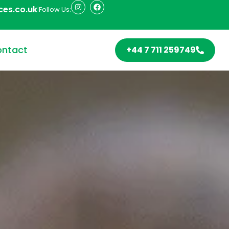
ces.co.uk
|
Follow Us:
ntact
+44 7 711 259749