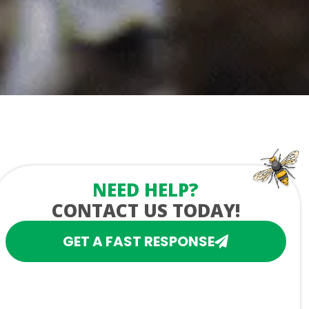
NEED HELP?
CONTACT US TODAY!
GET A FAST RESPONSE