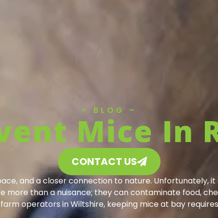
– BLOG –
vent Mice In 
CONTACT US
space, and a closer connection to nature. Unfortunately, i
are more than a nuisance; they can contaminate food, che
arm operators in Wiltshire, keeping mice at bay require