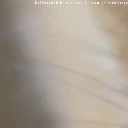
In this article, we’ll walk through how to