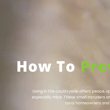
How To
Pre
Living in the countryside offers peace, 
especially mice. These small intruders 
rural homeowners and f