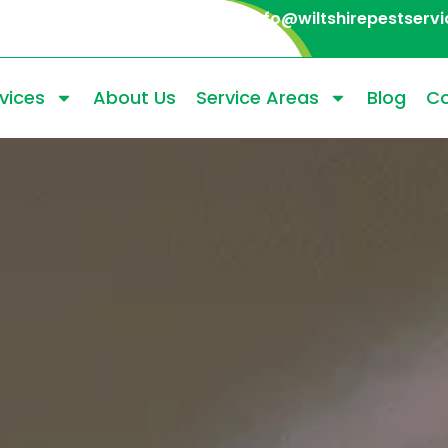
info@wiltshirepestservi
vices
About Us
Service Areas
Blog
Co