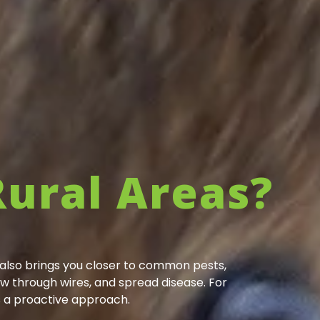
Rural Areas?
t also brings you closer to common pests,
w through wires, and spread disease. For
s a proactive approach.