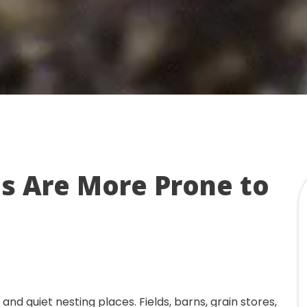
s Are More Prone to
nd quiet nesting places. Fields, barns, grain stores,