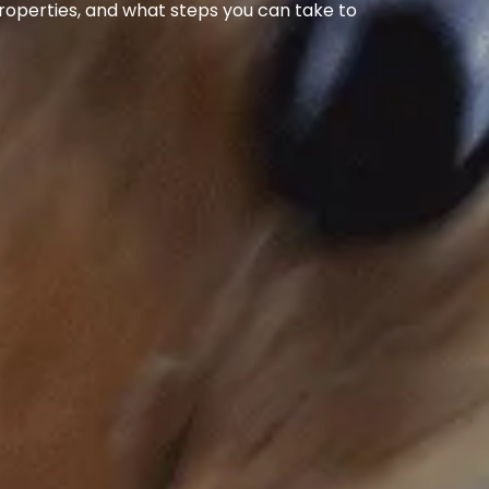
 properties, and what steps you can take to