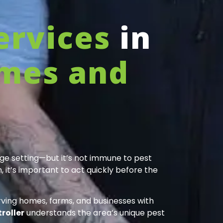
ervices
in
mes and
age setting—but it’s not immune to pest
 it’s important to act quickly before the
erving homes, farms, and businesses with
roller
understands the area’s unique pest