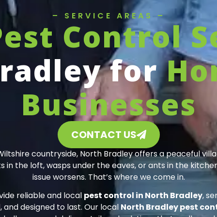
– SERVICE AREAS –
Pest Control S
radley for
Ho
Businesses
CONTACT US
shire countryside, North Bradley offers a peaceful vill
in the loft, wasps under the eaves, or ants in the kitchen,
issue worsens. That’s where we come in.
vide reliable and local
pest control in North Bradley
, s
 and designed to last. Our local
North Bradley pest cont