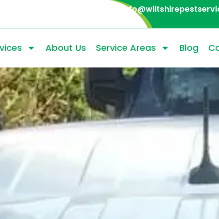
info@wiltshirepestservi
vices
About Us
Service Areas
Blog
Co