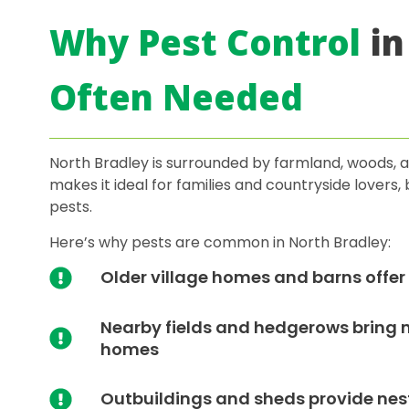
Why Pest Control
in
Often Needed
North Bradley is surrounded by farmland, woods, an
makes it ideal for families and countryside lovers
pests.
Here’s why pests are common in North Bradley:
Older village homes and barns offer 
Nearby fields and hedgerows bring mo
homes
Outbuildings and sheds provide nest