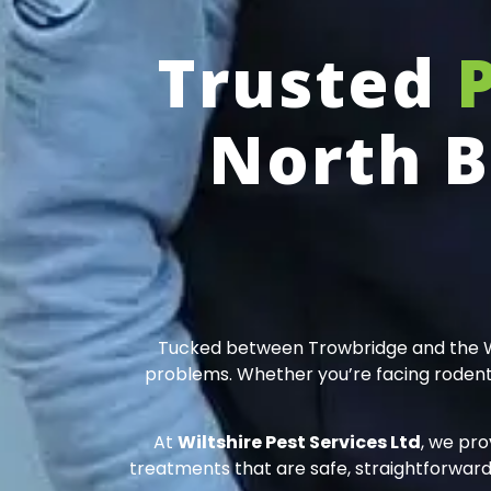
Trusted
North B
Tucked between Trowbridge and the Wilt
problems. Whether you’re facing rodents 
At
Wiltshire Pest Services Ltd
, we pro
treatments that are safe, straightforward,