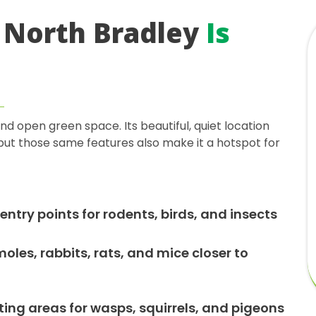
 North Bradley
Is
d open green space. Its beautiful, quiet location
, but those same features also make it a hotspot for
entry points for rodents, birds, and insects
les, rabbits, rats, and mice closer to
ing areas for wasps, squirrels, and pigeons