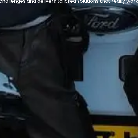
challenges and delivers tailored solutions that really work