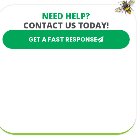
NEED HELP?
CONTACT US TODAY!
GET A FAST RESPONSE