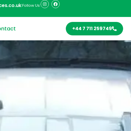
ces.co.uk
|
Follow Us:
ntact
+44 7 711 259749