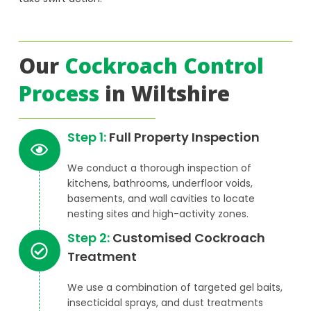
Our
Cockroach Control
Process
in Wiltshire
Step 1:
Full Property Inspection
We conduct a thorough inspection of
kitchens, bathrooms, underfloor voids,
basements, and wall cavities to locate
nesting sites and high-activity zones.
Step 2:
Customised Cockroach
Treatment
We use a combination of targeted gel baits,
insecticidal sprays, and dust treatments