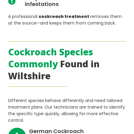
infestations
A professional
cockroach treatment
removes them
at the source—and keeps them from coming back.
Cockroach Species
Commonly
Found in
Wiltshire
Different species behave differently and need tailored
treatment plans. Our technicians are trained to identify
the specific type quickly, allowing for more effective
control.
German Cockroach