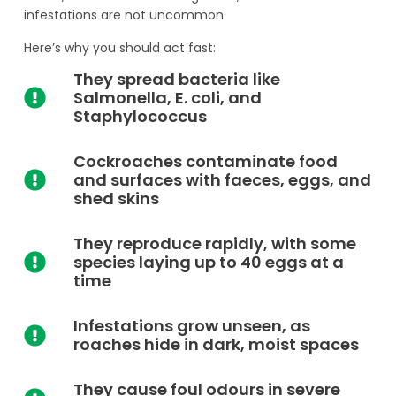
infestations are not uncommon.
Here’s why you should act fast:
They spread bacteria like
Salmonella, E. coli, and
Staphylococcus
Cockroaches contaminate food
and surfaces with faeces, eggs, and
shed skins
They reproduce rapidly, with some
species laying up to 40 eggs at a
time
Infestations grow unseen, as
roaches hide in dark, moist spaces
They cause foul odours in severe