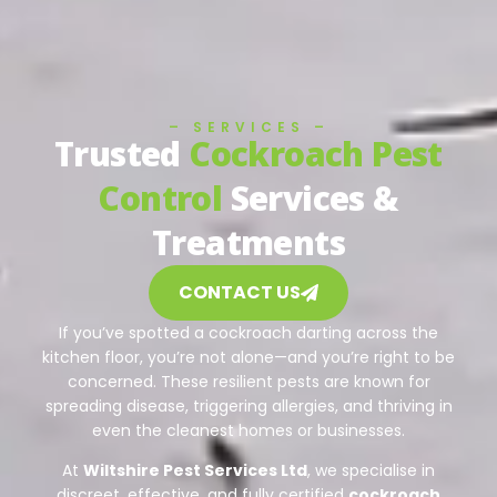
– SERVICES –
Trusted
Cockroach Pest
Control
Services &
Treatments
CONTACT US
If you’ve spotted a cockroach darting across the
kitchen floor, you’re not alone—and you’re right to be
concerned. These resilient pests are known for
spreading disease, triggering allergies, and thriving in
even the cleanest homes or businesses.
At
Wiltshire Pest Services Ltd
, we specialise in
discreet, effective, and fully certified
cockroach