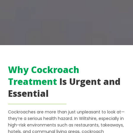
Why Cockroach
Treatment
Is Urgent and
Essential
Cockroaches are more than just unpleasant to look at—
they’re a serious health hazard. In Wiltshire, especially in
high-risk environments such as restaurants, takeaways,
hotels, and communal living areas, cockroach