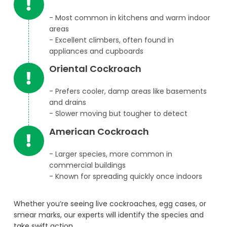
- Most common in kitchens and warm indoor
areas
- Excellent climbers, often found in
appliances and cupboards
Oriental Cockroach
- Prefers cooler, damp areas like basements
and drains
- Slower moving but tougher to detect
American Cockroach
- Larger species, more common in
commercial buildings
- Known for spreading quickly once indoors
Whether you’re seeing live cockroaches, egg cases, or
smear marks, our experts will identify the species and
take swift action.