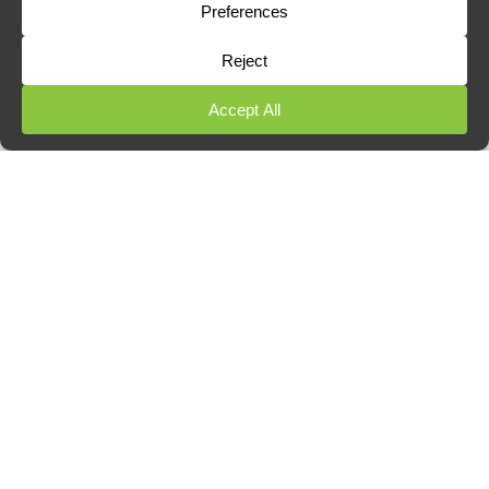
Restaurants, pubs, and cafés
Takeaways and fast food outlets
Hotels and B&Bs
Schools and nurseries
Care homes and communal housing
Retail and office premises with
kitchenettes
We work discreetly, often outside of trading hours, and
provide treatment documentation for audits and
insurance.