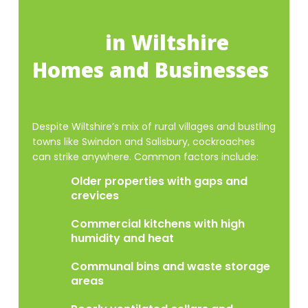
Why Cockroaches
Thrive
in Wiltshire
Homes and Businesses
Despite Wiltshire’s mix of rural villages and bustling
towns like Swindon and Salisbury, cockroaches
can strike anywhere. Common factors include:
Older properties with gaps and
crevices
Commercial kitchens with high
humidity and heat
Communal bins and waste storage
areas