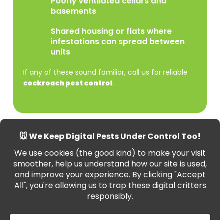
Poorly ventilated cellars and
basements
Shared housing or flats where
infestations can spread between
units
If any of these sound familiar, call us for reliable
cockroach pest control
.
Commercial Cockroach
Control
in Wiltshire
Cockroach sightings in your business can ruin your
reputation and lead to health code violations. We
provide professional
cockroach removal
for: