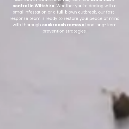
control in Wiltshire
. Whether you’re dealing with a
small infestation or a full-blown outbreak, our fast-
response team is ready to restore your peace of mind
with thorough
cockroach removal
and long-term
prevention strategies.