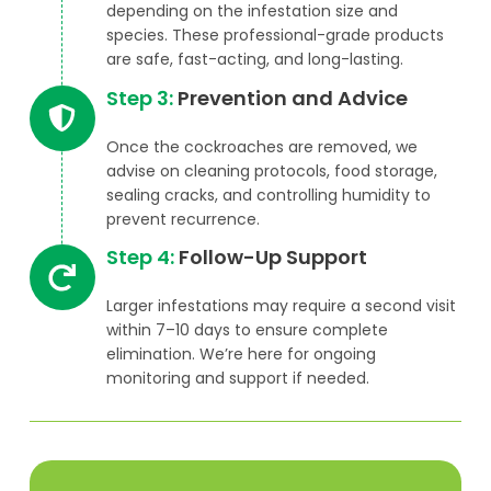
depending on the infestation size and
species. These professional-grade products
are safe, fast-acting, and long-lasting.
Step 3:
Prevention and Advice
Once the cockroaches are removed, we
advise on cleaning protocols, food storage,
sealing cracks, and controlling humidity to
prevent recurrence.
Step 4:
Follow-Up Support
Larger infestations may require a second visit
within 7–10 days to ensure complete
elimination. We’re here for ongoing
monitoring and support if needed.