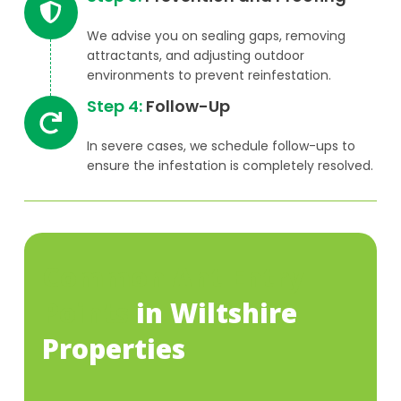
We advise you on sealing gaps, removing
attractants, and adjusting outdoor
environments to prevent reinfestation.
Step 4:
Follow-Up
In severe cases, we schedule follow-ups to
ensure the infestation is completely resolved.
Common Ant Entry
Points
in Wiltshire
Properties