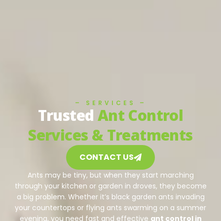
– SERVICES –
Trusted
Ant Control
Services & Treatments
CONTACT US
Ants may be tiny, but when they start marching
through your kitchen or garden in droves, they become
a big problem. Whether it’s black garden ants invading
your countertops or flying ants swarming on a summer
evening, you need fast and effective
ant control in