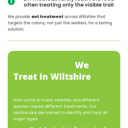
often treating only the visible trail
We provide
ant treatment
across Wiltshire that
targets the colony, not just the workers, for a lasting
solution.
Types of Ants
We
Treat in Wiltshire
Ants come in many varieties, and different
species require different treatments. Our
technicians are trained to identify and treat all
major types: