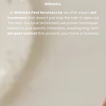
Wiltshire
.
At
Wiltshire Pest Services Ltd
, we offer expert
ant
treatment
that doesn’t just stop the trail—it wipes out
the nest. Our local technicians use proven techniques
tailored to your specific infestation, ensuring long-term
ant pest control
that protects your home or business.