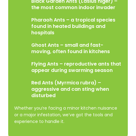
Black Garden Ants (Lasius niger) –
the most common indoor invader
Pharaoh Ants – a tropical species
found in heated buildings and
hospitals
Ghost Ants – small and fast-
moving, often found in kitchens
Flying Ants – reproductive ants that
appear during swarming season
Red Ants (Myrmica rubra) –
aggressive and can sting when
disturbed
Whether you’re facing a minor kitchen nuisance
or a major infestation, we’ve got the tools and
experience to handle it.