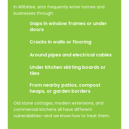
In Wiltshire, ants frequently enter homes and
businesses through:
Gaps in window frames or under
doors
Cracks in walls or flooring
Around pipes and electrical cables
Under kitchen skirting boards or
tiles
From nearby patios, compost
heaps, or garden borders
Old stone cottages, modern extensions, and
commercial kitchens all have different
vulnerabilities—and we know how to treat them.