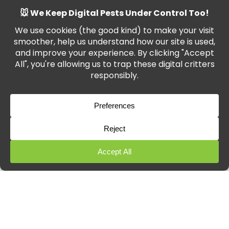
Transparent pricing with no hidden
fees
From Marlborough and Swindon to Devizes and
Amesbury, we’ve helped hundreds of customers
eliminate ants for good.
Ant Pest Control
for
Wiltshire Businesses
In a commercial setting, ants can damage your
reputation and even breach health codes. We offer
tailored
ant pest control
plans for:
Restaurants and cafés