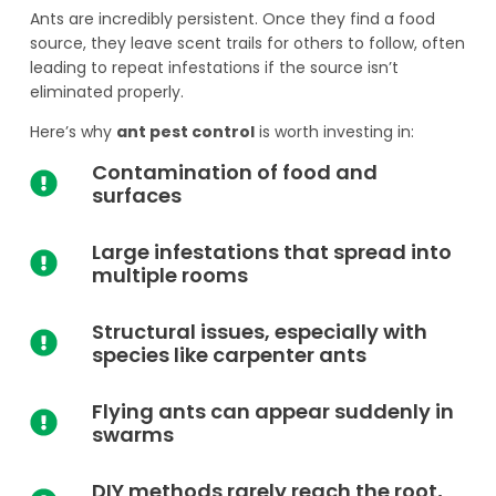
Ants are incredibly persistent. Once they find a food
source, they leave scent trails for others to follow, often
leading to repeat infestations if the source isn’t
eliminated properly.
Here’s why
ant pest control
is worth investing in:
Contamination of food and
surfaces
Large infestations that spread into
multiple rooms
Structural issues, especially with
species like carpenter ants
Flying ants can appear suddenly in
swarms
DIY methods rarely reach the root,