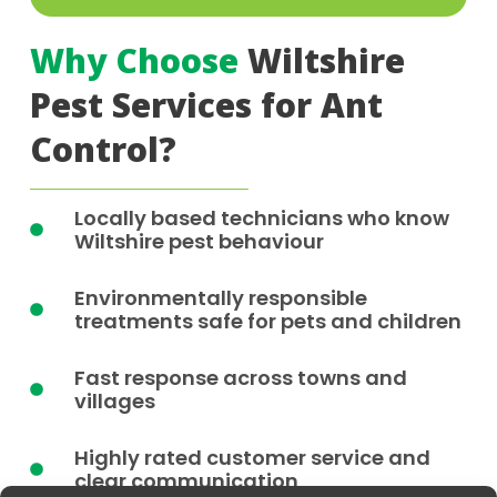
Why Choose
Wiltshire
Pest Services for Ant
Control?
Locally based technicians who know
Wiltshire pest behaviour
Environmentally responsible
treatments safe for pets and children
Fast response across towns and
villages
Highly rated customer service and
clear communication