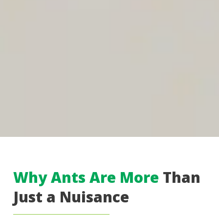
Why Ants Are More
Than
Just a Nuisance