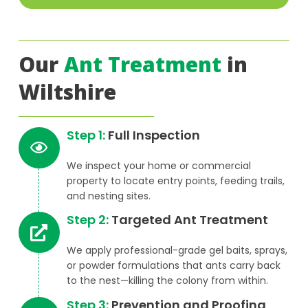
Our
Ant Treatment
in
Wiltshire
Step 1:
Full Inspection
We inspect your home or commercial
property to locate entry points, feeding trails,
and nesting sites.
Step 2:
Targeted Ant Treatment
We apply professional-grade gel baits, sprays,
or powder formulations that ants carry back
to the nest—killing the colony from within.
Step 3:
Prevention and Proofing