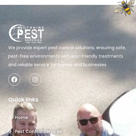
We provide expert pest control solutions, ensuring safe,
pest-free environments with eco-friendly treatments
and reliable service for homes and businesses.
Quick links
Home
Pest Control Services