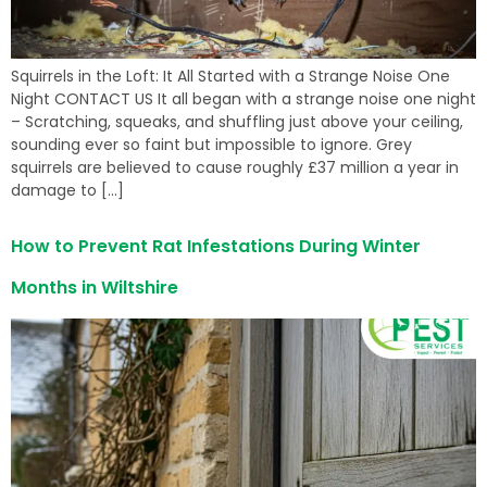
Squirrels in the Loft: It All Started with a Strange Noise One
Night CONTACT US It all began with a strange noise one night
– Scratching, squeaks, and shuffling just above your ceiling,
sounding ever so faint but impossible to ignore. Grey
squirrels are believed to cause roughly £37 million a year in
damage to […]
How to Prevent Rat Infestations During Winter
Months in Wiltshire