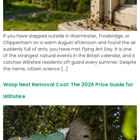
If you have stepped outside in Warminster, Trowbridge, or
Chippenham on a warm August afternoon and found the air
suddenly full of ants, you have met Flying Ant Day. It is one
of the strangest natural events in the British calendar, and it
catches Wiltshire residents off guard every summer. Despite
the name, citizen science […]
Wasp Nest Removal Cost: The 2026 Price Guide for
Wiltshire