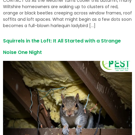
CONTACT US As the weather turns cooler this autumn, many
Wiltshire homeowners are waking up to clusters of red,
orange or black beetles creeping across window frames, roof
soffits and loft spaces. What might begin as a few dots soon
becomes a full-blown harlequin ladybird […]
Squirrels in the Loft: It All Started with a Strange
Noise One Night