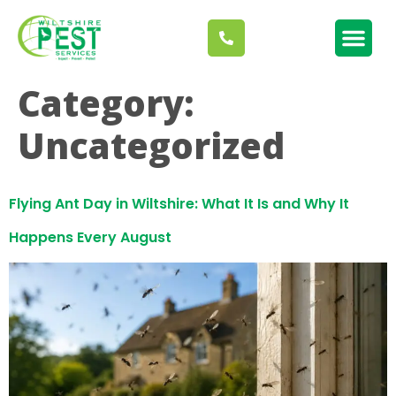
Category:
Uncategorized
Flying Ant Day in Wiltshire: What It Is and Why It
Happens Every August