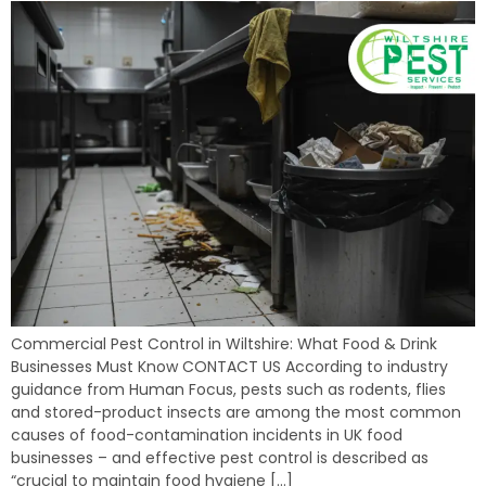
Commercial Pest Control in Wiltshire: What Food & Drink
Businesses Must Know CONTACT US According to industry
guidance from Human Focus, pests such as rodents, flies
and stored-product insects are among the most common
causes of food-contamination incidents in UK food
businesses – and effective pest control is described as
“crucial to maintain food hygiene […]