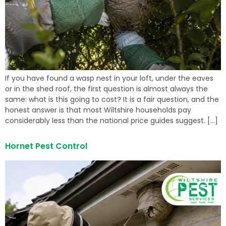
If you have found a wasp nest in your loft, under the eaves
or in the shed roof, the first question is almost always the
same: what is this going to cost? It is a fair question, and the
honest answer is that most Wiltshire households pay
considerably less than the national price guides suggest. […]
Hornet Pest Control