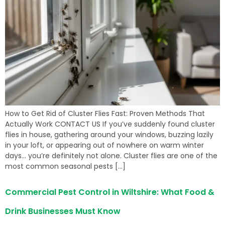
How to Get Rid of Cluster Flies Fast: Proven Methods That
Actually Work CONTACT US If you’ve suddenly found cluster
flies in house, gathering around your windows, buzzing lazily
in your loft, or appearing out of nowhere on warm winter
days… you’re definitely not alone. Cluster flies are one of the
most common seasonal pests […]
Commercial Pest Control in Wiltshire: What Food &
Drink Businesses Must Know