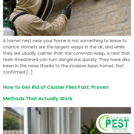
A hornet nest near your home is not something to leave to
chance. Hornets are the largest wasps in the UK, and while
they are usually calmer than the common wasp, a nest that
feels threatened can turn dangerous quickly. They have also
been in the news thanks to the invasive Asian hornet, first
confirmed […]
How to Get Rid of Cluster Flies Fast: Proven
Methods That Actually Work