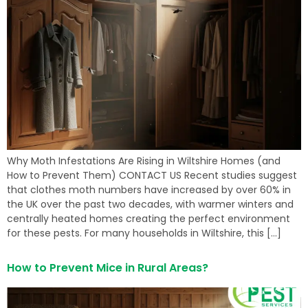
Why Moth Infestations Are Rising in Wiltshire Homes (and
How to Prevent Them) CONTACT US Recent studies suggest
that clothes moth numbers have increased by over 60% in
the UK over the past two decades, with warmer winters and
centrally heated homes creating the perfect environment
for these pests. For many households in Wiltshire, this […]
How to Prevent Mice in Rural Areas?