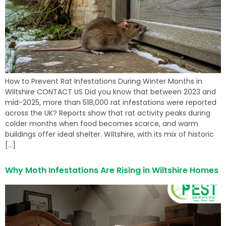
How to Prevent Rat Infestations During Winter Months in
Wiltshire CONTACT US Did you know that between 2023 and
mid-2025, more than 518,000 rat infestations were reported
across the UK? Reports show that rat activity peaks during
colder months when food becomes scarce, and warm
buildings offer ideal shelter. Wiltshire, with its mix of historic
[…]
Why Moth Infestations Are Rising in Wiltshire Homes