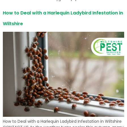
How to Deal with a Harlequin Ladybird Infestation in
Wiltshire
How to Deal with a Harlequin Ladybird Infestation in Wiltshire