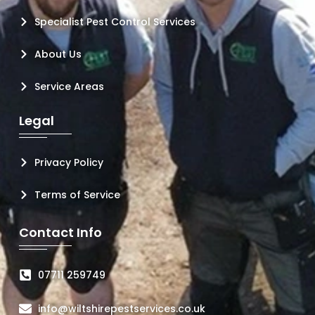
Specialist Pest Control Services
About Us
Service Areas
Legal
Privacy Policy
Terms of Service
Contact Info
07711 259749
info@wiltshirepestservices.co.uk