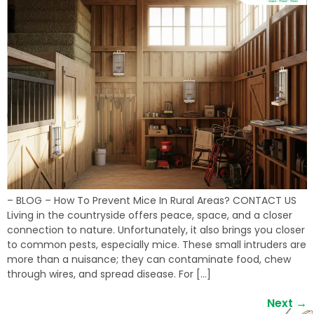
– BLOG – How To Prevent Mice In Rural Areas? CONTACT US
Living in the countryside offers peace, space, and a closer
connection to nature. Unfortunately, it also brings you closer
to common pests, especially mice. These small intruders are
more than a nuisance; they can contaminate food, chew
through wires, and spread disease. For […]
Next
→