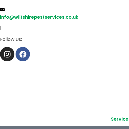
info@wiltshirepestservices.co.uk
|
Follow Us:
Service