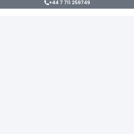
+44 7 711 259749