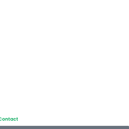
Contact