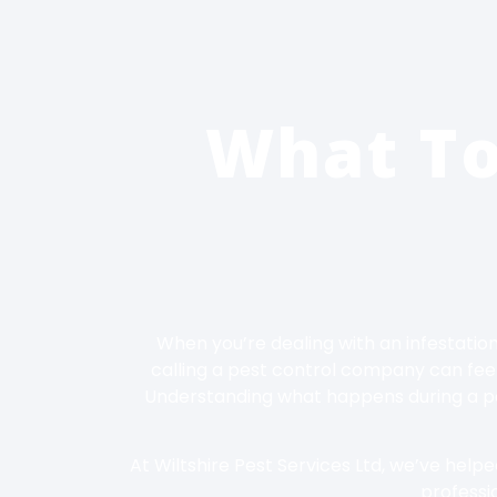
What T
When you’re dealing with an infestation
calling a pest control company can feel
Understanding what happens during a pes
At Wiltshire Pest Services Ltd, we’ve help
professio