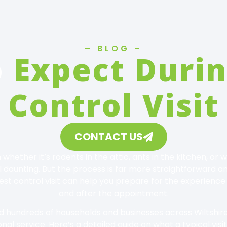
– BLOG –
o
Expect Durin
Control Visit
CONTACT US
 whether it’s rodents in the attic, ants in the kitchen, o
 daunting. But the process is far more straightforward 
t control visit can help you prepare for the experience
and after the appointment.
ed hundreds of households and businesses across Wiltshire 
nal service. Here’s a detailed guide on what a typical visit