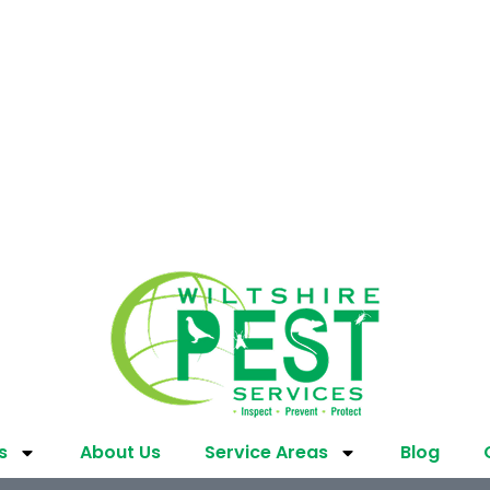
s
About Us
Service Areas
Blog