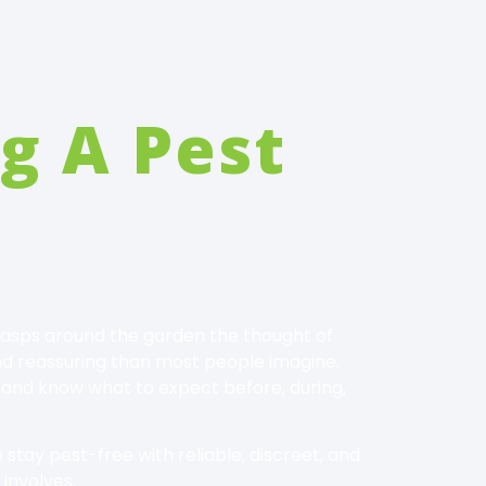
g A Pest
r wasps around the garden the thought of
and reassuring than most people imagine.
 and know what to expect before, during,
stay pest-free with reliable, discreet, and
 involves.