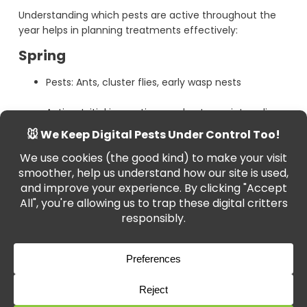
Understanding which pests are active throughout the
year helps in planning treatments effectively:
Spring
Pests: Ants, cluster flies, early wasp nests
Action: Initial inspections and entry-point sealing
Summer
Pests: Wasps, bed bugs, fleas, flies
Action: Insecticide treatments and wasp nest
removal
Autumn
Pests: Spiders, mice, beetles