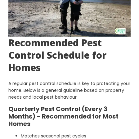
Recommended Pest
Control Schedule for
Homes
A regular pest control schedule is key to protecting your
home. Below is a general guideline based on property
needs and local pest behaviour.
Quarterly Pest Control (Every 3
Months) – Recommended for Most
Homes
Matches seasonal pest cycles