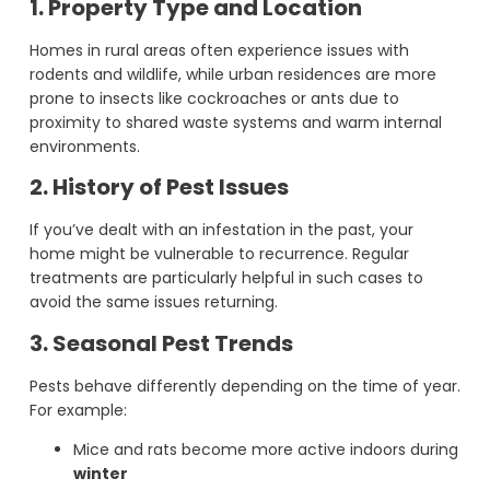
1. Property Type and Location
Homes in rural areas often experience issues with
rodents and wildlife, while urban residences are more
prone to insects like cockroaches or ants due to
proximity to shared waste systems and warm internal
environments.
2. History of Pest Issues
If you’ve dealt with an infestation in the past, your
home might be vulnerable to recurrence. Regular
treatments are particularly helpful in such cases to
avoid the same issues returning.
3. Seasonal Pest Trends
Pests behave differently depending on the time of year.
For example:
Mice and rats become more active indoors during
winter