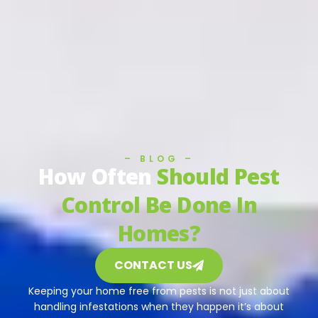
– BLOG –
How Often
Should Pest
Control Be Done In
Homes?
CONTACT US
Keeping your home free from pests is not just about
handling infestations when they happen it’s about