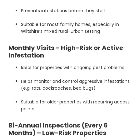
Prevents infestations before they start
Suitable for most family homes, especially in
Wiltshire’s mixed rural-urban setting
Monthly Visits – High-Risk or Active
Infestation
Ideal for properties with ongoing pest problems
Helps monitor and control aggressive infestations
(e.g. rats, cockroaches, bed bugs)
Suitable for older properties with recurring access
points
Bi-Annual Inspections (Every 6
Months) – Low-Risk Properties