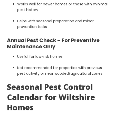
Works well for newer homes or those with minimal
pest history
Helps with seasonal preparation and minor
prevention tasks
Annual Pest Check – For Preventive
Maintenance Only
Useful for low-risk homes
Not recommended for properties with previous
pest activity or near wooded/agricultural zones
Seasonal Pest Control
Calendar for Wiltshire
Homes