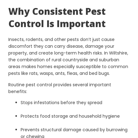
Why Consistent Pest
Control Is Important
Insects, rodents, and other pests don’t just cause
discomfort they can carry disease, damage your
property, and create long-term health risks. In Wiltshire,
the combination of rural countryside and suburban
areas makes homes especially susceptible to common
pests like rats, wasps, ants, fleas, and bed bugs.
Routine pest control provides several important
benefits:
Stops infestations before they spread
Protects food storage and household hygiene
Prevents structural damage caused by burrowing
or chewing