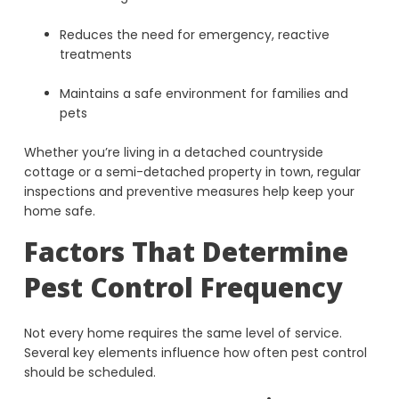
Reduces the need for emergency, reactive
treatments
Maintains a safe environment for families and
pets
Whether you’re living in a detached countryside
cottage or a semi-detached property in town, regular
inspections and preventive measures help keep your
home safe.
Factors That Determine
Pest Control Frequency
Not every home requires the same level of service.
Several key elements influence how often pest control
should be scheduled.