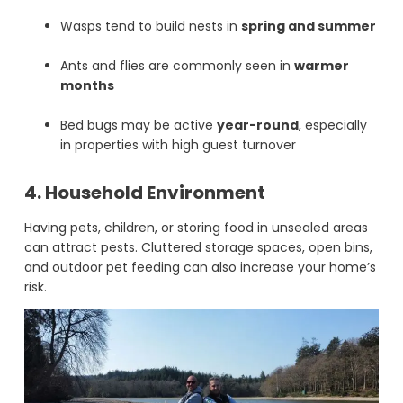
Wasps tend to build nests in
spring and summer
Ants and flies are commonly seen in
warmer
months
Bed bugs may be active
year-round
, especially
in properties with high guest turnover
4. Household Environment
Having pets, children, or storing food in unsealed areas
can attract pests. Cluttered storage spaces, open bins,
and outdoor pet feeding can also increase your home’s
risk.