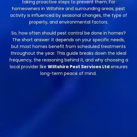
taking proactive steps to prevent them. For
homeowners in Wiltshire and surrounding areas, pest
activity is influenced by seasonal changes, the type of
property, and environmental factors.
So, how often should pest control be done in homes?
The short answer: it depends on your specific needs,
but most homes benefit from scheduled treatments
throughout the year. This guide breaks down the ideal
frequency, the reasoning behind it, and why choosing a
local provider like
Wiltshire Pest Services Ltd
ensures
long-term peace of mind.