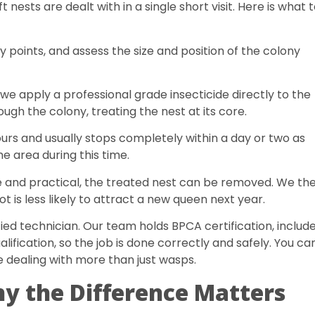
nests are dealt with in a single short visit. Here is what 
y points, and assess the size and position of the colony
we apply a professional grade insecticide directly to the
ugh the colony, treating the nest at its core.
ours and usually stops completely within a day or two as
he area during this time.
fe and practical, the treated nest can be removed. We th
t is less likely to attract a new queen next year.
fied technician. Our team holds BPCA certification, includ
ification, so the job is done correctly and safely. You ca
e dealing with more than just wasps.
y the Difference Matters