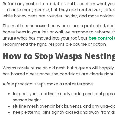
Before any nest is treated, it is vital to confirm what y
similar to many people, but they are treated very differe
while honey bees are rounder, hairier, and more golden
This matters because honey bees are a protected, decli
honey bees in your loft or wall, we arrange to rehome th
unsure what has moved into your roof, our
bee control
recommend the right, responsible course of action.
How to Stop Wasps Nesting
Wasps rarely reuse an old nest, but a queen will happily r
has hosted a nest once, the conditions are clearly right 
A few practical steps make a real difference:
Inspect your roofline in early spring and seal gaps 
season begins
Fit fine mesh over air bricks, vents, and any unavoi
Keep external bins tightly closed and away from 