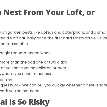
Nest From Your Loft, or
 on garden pests like aphids and caterpillars, and a small
en die off naturally once the first hard frosts arrive, usual
n be reasonable.
 strongly recommended when:
, more than the odd one or two a day
 or you have young children or pets
anywhere you need to access
 summer
uesswork. We can tell you quickly whether a nest is saf
 work you do not need.
 Is So Risky