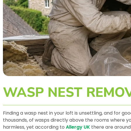
WASP NEST REMOV
Finding a wasp nest in your loft is unsettling, and for g
thousands, of wasps directly above the rooms where your
harmless, yet according to
Allergy UK
there are around 