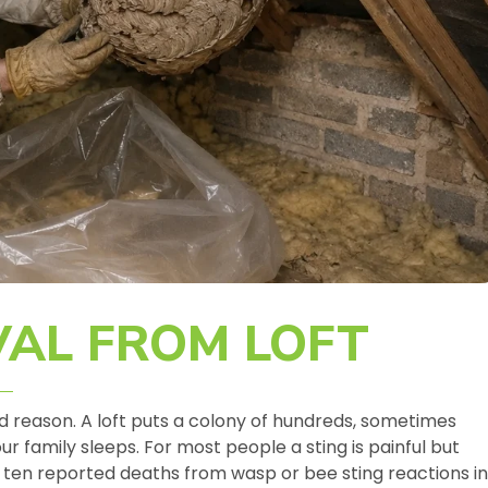
AL FROM LOFT
ood reason. A loft puts a colony of hundreds, sometimes
 family sleeps. For most people a sting is painful but
ten reported deaths from wasp or bee sting reactions in