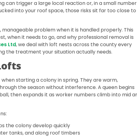
ng can trigger a large local reaction or, in a small number
cked into your roof space, those risks sit far too close to
n, manageable problem when it is handled properly. This
st, when it needs to go, and why professional removal is
ces Ltd
, we deal with loft nests across the county every
 the treatment your situation actually needs.
Lofts
 when starting a colony in spring. They are warm,
 through the season without interference. A queen begins
f ball, then expands it as worker numbers climb into mid a
ns:
s the colony develop quickly
ter tanks, and along roof timbers