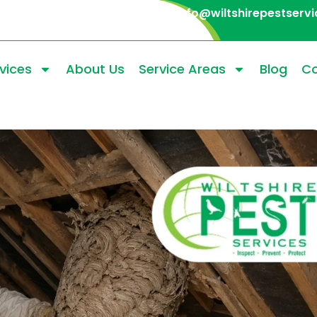
info@wiltshirepestservi
vices
About Us
Service Areas
Blog
Co