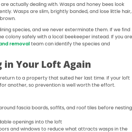
ou are actually dealing with. Wasps and honey bees look
ntly. Wasps are slim, brightly banded, and lose little hair,
 brown.
ning species, and we never exterminate them. If we find
e colony safely with a local beekeeper instead. If you ar
 and removal
team can identify the species and
 in Your Loft Again
eturn to a property that suited her last time. If your loft
for another, so prevention is well worth the effort.
around fascia boards, soffits, and roof tiles before nesting
dable openings into the loft
doors and windows to reduce what attracts wasps in the