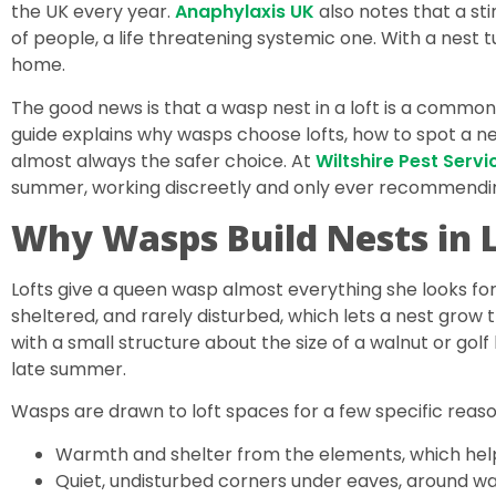
the UK every year.
Anaphylaxis UK
also notes that a sti
of people, a life threatening systemic one. With a nest tu
home.
The good news is that a wasp nest in a loft is a commo
guide explains why wasps choose lofts, how to spot a ne
almost always the safer choice. At
Wiltshire Pest Servi
summer, working discreetly and only ever recommending
Why Wasps Build Nests in 
Lofts give a queen wasp almost everything she looks for
sheltered, and rarely disturbed, which lets a nest grow
with a small structure about the size of a walnut or gol
late summer.
Wasps are drawn to loft spaces for a few specific reaso
Warmth and shelter from the elements, which help
Quiet, undisturbed corners under eaves, around wa