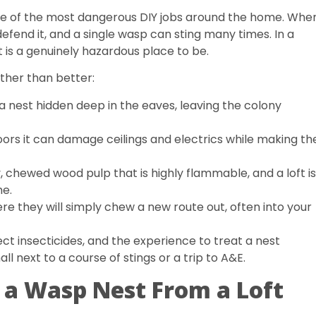
is one of the most dangerous DIY jobs around the home. Whe
defend it, and a single wasp can sting many times. In a
at is a genuinely hazardous place to be.
her than better:
a nest hidden deep in the eaves, leaving the colony
doors it can damage ceilings and electrics while making th
, chewed wood pulp that is highly flammable, and a loft is
me.
re they will simply chew a new route out, often into your
ct insecticides, and the experience to treat a nest
all next to a course of stings or a trip to A&E.
a Wasp Nest From a Loft