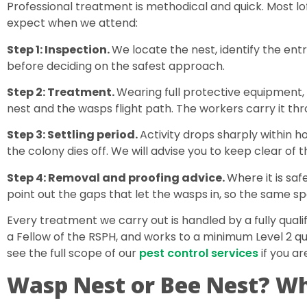
Professional treatment is methodical and quick. Most loft 
expect when we attend:
Step 1: Inspection.
We locate the nest, identify the entr
before deciding on the safest approach.
Step 2: Treatment.
Wearing full protective equipment, 
nest and the wasps flight path. The workers carry it thro
Step 3: Settling period.
Activity drops sharply within h
the colony dies off. We will advise you to keep clear of t
Step 4: Removal and proofing advice.
Where it is sa
point out the gaps that let the wasps in, so the same spo
Every treatment we carry out is handled by a fully quali
a Fellow of the RSPH, and works to a minimum Level 2 qual
see the full scope of our
pest control services
if you ar
Wasp Nest or Bee Nest? Wh