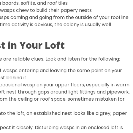
oards, soffits, and roof tiles
wasps chew to build their papery nests
asps coming and going from the outside of your roofline
ime activity is obvious, the colony is usually well
 in Your Loft
 are reliable clues. Look and listen for the following:
of wasps entering and leaving the same point on your
est behind it.
casional wasp on your upper floors, especially in warm
ft nest through gaps around light fittings and pipework.
from the ceiling or roof space, sometimes mistaken for
to the loft, an established nest looks like a grey, paper
pect it closely. Disturbing wasps in an enclosed loft is