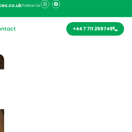
ces.co.uk
|
Follow Us:
ntact
+44 7 711 259749