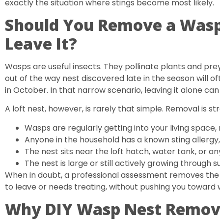
exactly the situation where stings become most likely.
Should You Remove a Wasp 
Leave It?
Wasps are useful insects. They pollinate plants and prey
out of the way nest discovered late in the season will oft
in October. In that narrow scenario, leaving it alone ca
A loft nest, however, is rarely that simple. Removal is
Wasps are regularly getting into your living space
Anyone in the household has a known sting allergy,
The nest sits near the loft hatch, water tank, or 
The nest is large or still actively growing through
When in doubt, a professional assessment removes the g
to leave or needs treating, without pushing you toward
Why DIY Wasp Nest Removal