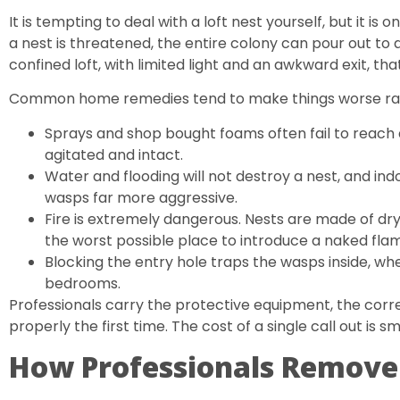
It is tempting to deal with a loft nest yourself, but it 
a nest is threatened, the entire colony can pour out to 
confined loft, with limited light and an awkward exit, th
Common home remedies tend to make things worse rat
Sprays and shop bought foams often fail to reach 
agitated and intact.
Water and flooding will not destroy a nest, and in
wasps far more aggressive.
Fire is extremely dangerous. Nests are made of dry
the worst possible place to introduce a naked fla
Blocking the entry hole traps the wasps inside, whe
bedrooms.
Professionals carry the protective equipment, the corre
properly the first time. The cost of a single call out is sm
How Professionals Remove 