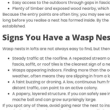
Easy access to the outdoors through gaps in fascia b
Plenty of timber and exposed wood nearby, which 
Because the entry points are often tiny, you may see w
long before you realise a nest has formed inside. By the t
established.
Signs You Have a Wasp Nest
Wasp nests in lofts are not always easy to find, but there
Steady traffic at the roofline. A repeated stream 
fascia, soffit, or roof tiles is the clearest sign of a n
Wasps appearing indoors. Finding more than the oc
weather, often means they are slipping in from a lo
A faint buzzing or droning. A low, continuous hum 
distant traffic, can point to an active colony.
A papery, layered structure. If you can safely see in
mache ball and can grow surprisingly large.
If you spot any of these, avoid going near the nest to ins